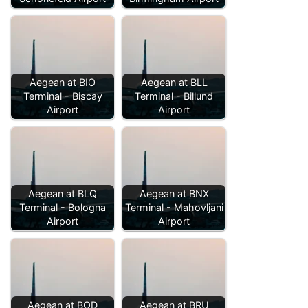
Aegean at BIO
Aegean at BLL
Terminal - Biscay
Terminal - Billund
Airport
Airport
Aegean at BLQ
Aegean at BNX
Terminal - Bologna
Terminal - Mahovljani
Airport
Airport
Aegean at BOD
Aegean at BRU