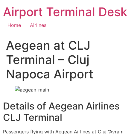
Skip
Airport Terminal Desk
to
content
Home
Airlines
Aegean at CLJ
Terminal – Cluj
Napoca Airport
Details of Aegean Airlines
CLJ Terminal
Passengers flying with Aegean Airlines at Cluj “Avram