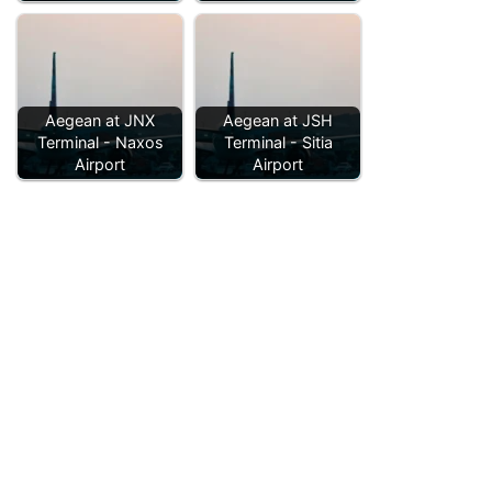
Aegean at JNX
Aegean at JSH
Terminal - Naxos
Terminal - Sitia
Airport
Airport