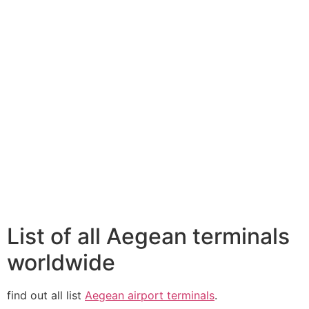
List of all Aegean terminals
worldwide
find out all list
Aegean airport terminals
.