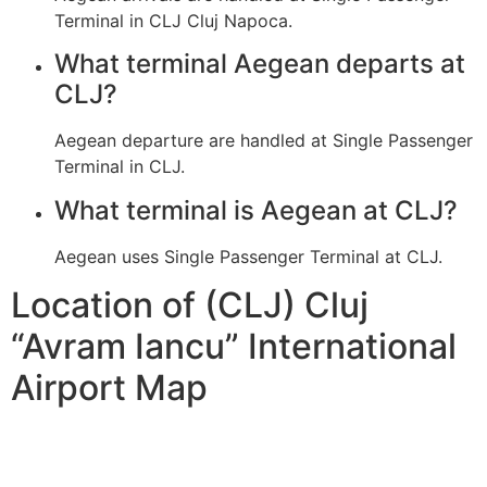
Terminal in CLJ Cluj Napoca.
What terminal Aegean departs at
CLJ?
Aegean departure are handled at Single Passenger
Terminal in CLJ.
What terminal is Aegean at CLJ?
Aegean uses Single Passenger Terminal at CLJ.
Location of (CLJ) Cluj
“Avram Iancu” International
Airport Map