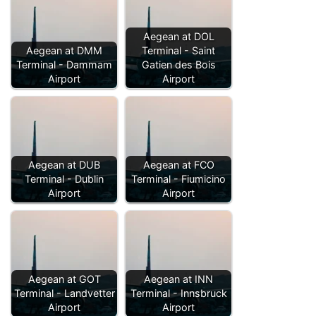
Aegean at DOL
Aegean at DMM
Terminal - Saint
Terminal - Dammam
Gatien des Bois
Airport
Airport
Aegean at DUB
Aegean at FCO
Terminal - Dublin
Terminal - Fiumicino
Airport
Airport
Aegean at GOT
Aegean at INN
Terminal - Landvetter
Terminal - Innsbruck
Airport
Airport