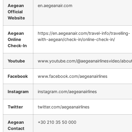
Aegean
en.aegeanair.com
Official
Website
Aegean
https://en.aegeanair.com/travel-info/travelling-
Online
with-aegean/check-in/online-check-in/
Check-In
Youtube
www.youtube.com/@aegeanairlinesvideo/abou
Facebook
www.facebook.com/aegeanairlines
Instagram
instagram.com/aegeanairlines
Twitter
twitter.com/aegeanairlines
Aegean
+30 210 35 50 000
Contact