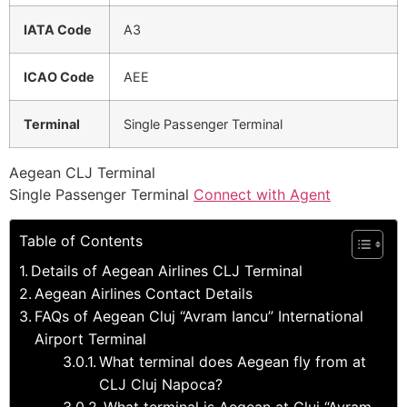
IATA Code
A3
ICAO Code
AEE
Terminal
Single Passenger Terminal
Aegean CLJ Terminal
Single Passenger Terminal
Connect with Agent
Table of Contents
Details of Aegean Airlines CLJ Terminal
Aegean Airlines Contact Details
FAQs of Aegean Cluj “Avram Iancu” International
Airport Terminal
What terminal does Aegean fly from at
CLJ Cluj Napoca?
What terminal is Aegean at Cluj “Avram