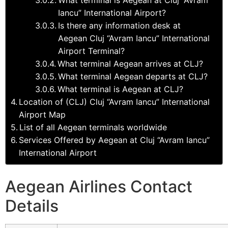
Iancu” International Airport?
Is there any information desk at
Aegean Cluj “Avram Iancu” International
Airport Terminal?
What terminal Aegean arrives at CLJ?
What terminal Aegean departs at CLJ?
What terminal is Aegean at CLJ?
Location of (CLJ) Cluj “Avram Iancu” International
Airport Map
List of all Aegean terminals worldwide
Services Offered by Aegean at Cluj “Avram Iancu”
International Airport
Aegean Airlines Contact
Details