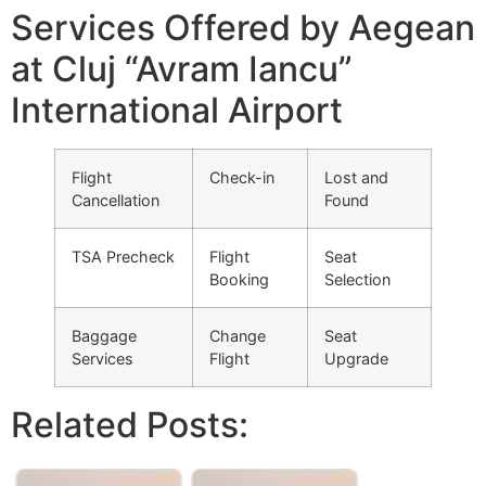
Services Offered by Aegean
at Cluj “Avram Iancu”
International Airport
Flight
Check-in
Lost and
Cancellation
Found
TSA Precheck
Flight
Seat
Booking
Selection
Baggage
Change
Seat
Services
Flight
Upgrade
Related Posts: