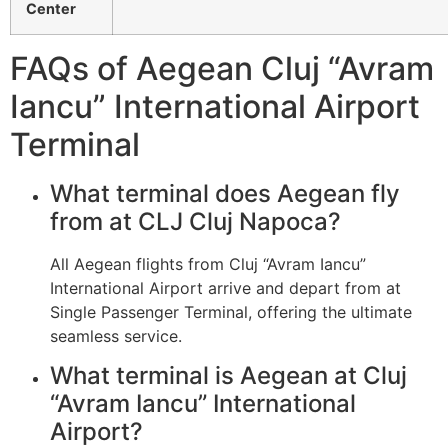
Center
FAQs of Aegean Cluj “Avram
Iancu” International Airport
Terminal
What terminal does Aegean fly
from at CLJ Cluj Napoca?
All Aegean flights from Cluj “Avram Iancu”
International Airport arrive and depart from at
Single Passenger Terminal, offering the ultimate
seamless service.
What terminal is Aegean at Cluj
“Avram Iancu” International
Airport?