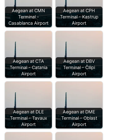
Aegean at CMN
Aegean at CPH
Terminal -
Terminal - Kastrup
Casablanca Airport
Airport
Aegean at CTA
Aegean at DBV
Terminal - Catania
Terminal - Čilipi
Airport
Airport
Aegean at DLE
Aegean at DME
Terminal - Tavaux
Terminal - Oblast
Airport
Airport