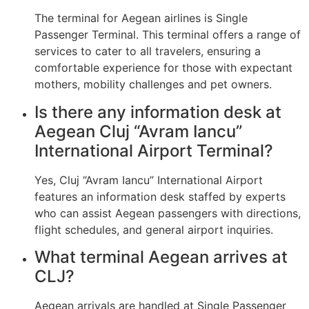
The terminal for Aegean airlines is Single
Passenger Terminal. This terminal offers a range of
services to cater to all travelers, ensuring a
comfortable experience for those with expectant
mothers, mobility challenges and pet owners.
Is there any information desk at
Aegean Cluj “Avram Iancu”
International Airport Terminal?
Yes, Cluj “Avram Iancu” International Airport
features an information desk staffed by experts
who can assist Aegean passengers with directions,
flight schedules, and general airport inquiries.
What terminal Aegean arrives at
CLJ?
Aegean arrivals are handled at Single Passenger