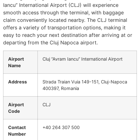
Iancu” International Airport (CLJ) will experience
smooth access through the terminal, with baggage
claim conveniently located nearby. The CLJ terminal
offers a variety of transportation options, making it
easy to reach your next destination after arriving at or
departing from the Cluj Napoca airport.
Airport
Cluj “Avram Iancu” International Airport
Name
Address
Strada Traian Vuia 149-151, Cluj-Napoca
400397, Romania
Airport
CLJ
Code
Contact
+40 264 307 500
Number