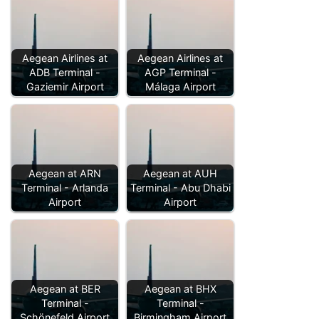
Aegean Airlines at
Aegean Airlines at
ADB Terminal -
AGP Terminal -
Gaziemir Airport
Málaga Airport
Aegean at ARN
Aegean at AUH
Terminal - Arlanda
Terminal - Abu Dhabi
Airport
Airport
Aegean at BER
Aegean at BHX
Terminal -
Terminal -
Schönefeld Airport
Birmingham Airport