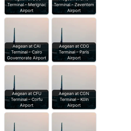
Terminal - Merignac
Terminal - Zaventem
Airport
Airport
Aegean at CAI
Aegean at CDG
Terminal - Cairo
Terminal - Paris
Governorate Airport
Airport
Aegean at CFU
Aegean at CGN
Terminal - Corfu
Terminal - Köln
Airport
Airport