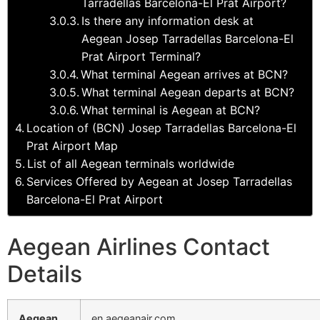
Tarradellas Barcelona-El Prat Airport?
Is there any information desk at
Aegean Josep Tarradellas Barcelona-El
Prat Airport Terminal?
What terminal Aegean arrives at BCN?
What terminal Aegean departs at BCN?
What terminal is Aegean at BCN?
Location of (BCN) Josep Tarradellas Barcelona-El
Prat Airport Map
List of all Aegean terminals worldwide
Services Offered by Aegean at Josep Tarradellas
Barcelona-El Prat Airport
Aegean Airlines Contact
Details
Aegean
en.aegeanair.com