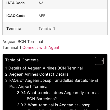
IATA Code
A3
ICAO Code
AEE
Terminal
Terminal 1
Aegean BCN Terminal
Terminal 1
Connect with Agent
Table of Contents
Details of Aegean Airlines BCN Terminal
Aegean Airlines Contact Details
FAQs of Aegean Josep Tarradellas Barcelona-El
Prat Airport Terminal
What terminal does Aegean fly from at
BCN Barcelona?
What terminal is Aegean at Josep