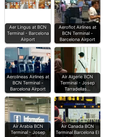
Aer Lingus at BCN
Aeroflot Airlines at
Terminal - Barcelona
BCN Terminal -
Airport
Barcelona Airport
Aerolineas Airlines at
Air Algerie BCN
BCN Terminal -
Terminal - Josep
Barcelona Airport
Tarradellas…
Air Arabia BCN
Air Canada BCN
Terminal - Josep
Terminal Barcelona El