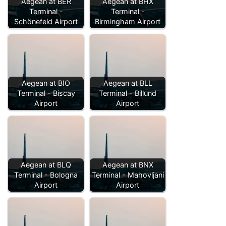
Aegean at BER
Aegean at BHX
Terminal -
Terminal -
Schönefeld Airport
Birmingham Airport
Aegean at BIO
Aegean at BLL
Terminal - Biscay
Terminal - Billund
Airport
Airport
Aegean at BLQ
Aegean at BNX
Terminal - Bologna
Terminal - Mahovljani
Airport
Airport