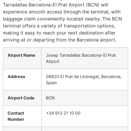
Tarradellas Barcelona-El Prat Airport (BCN) will
experience smooth access through the terminal, with
baggage claim conveniently located nearby. The BCN
terminal offers a variety of transportation options,
making it easy to reach your next destination after
arriving at or departing from the Barcelona airport.
Airport Name
Josep Tarradellas Barcelona-El Prat
Airport
Address
08820 El Prat de Llobregat, Barcelona,
Spain
Airport Code
BCN
Contact
+34 913 21 10 00
Number