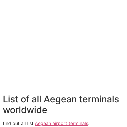
List of all Aegean terminals
worldwide
find out all list
Aegean airport terminals
.