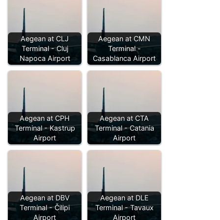
Aegean at CLJ
Aegean at CMN
Terminal - Cluj
Terminal -
Napoca Airport
Casablanca Airport
Aegean at CPH
Aegean at CTA
Terminal - Kastrup
Terminal - Catania
Airport
Airport
Aegean at DBV
Aegean at DLE
Terminal - Čilipi
Terminal - Tavaux
Airport
Airport