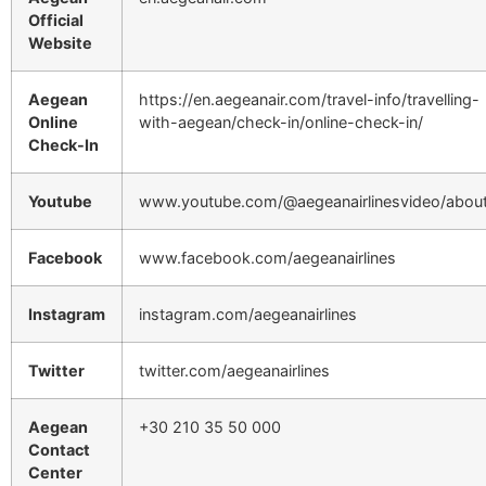
Official
Website
Aegean
https://en.aegeanair.com/travel-info/travelling-
Online
with-aegean/check-in/online-check-in/
Check-In
Youtube
www.youtube.com/@aegeanairlinesvideo/abou
Facebook
www.facebook.com/aegeanairlines
Instagram
instagram.com/aegeanairlines
Twitter
twitter.com/aegeanairlines
Aegean
+30 210 35 50 000
Contact
Center