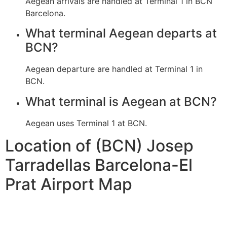
Aegean arrivals are handled at Terminal 1 in BCN
Barcelona.
What terminal Aegean departs at
BCN?
Aegean departure are handled at Terminal 1 in
BCN.
What terminal is Aegean at BCN?
Aegean uses Terminal 1 at BCN.
Location of (BCN) Josep
Tarradellas Barcelona-El
Prat Airport Map