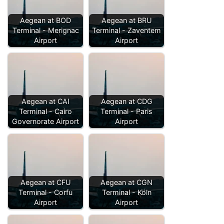
Aegean at BOD
Aegean at BRU
Terminal - Merignac
Terminal - Zaventem
Airport
Airport
Aegean at CAI
Aegean at CDG
Terminal - Cairo
Terminal - Paris
Governorate Airport
Airport
Aegean at CFU
Aegean at CGN
Terminal - Corfu
Terminal - Köln
Airport
Airport