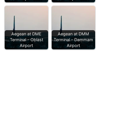
Aegean at DME
Aegean at DMM
Terminal - Oblast
Terminal - Dammam
Airport
Airport