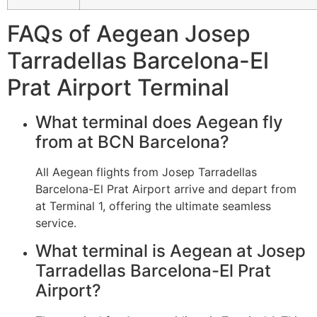
FAQs of Aegean Josep
Tarradellas Barcelona-El
Prat Airport Terminal
What terminal does Aegean fly
from at BCN Barcelona?
All Aegean flights from Josep Tarradellas
Barcelona-El Prat Airport arrive and depart from
at Terminal 1, offering the ultimate seamless
service.
What terminal is Aegean at Josep
Tarradellas Barcelona-El Prat
Airport?