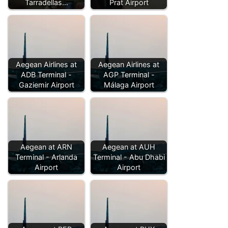
Tarradellas…
Prat Airport
Aegean Airlines at
Aegean Airlines at
ADB Terminal -
AGP Terminal -
Gaziemir Airport
Málaga Airport
Aegean at ARN
Aegean at AUH
Terminal - Arlanda
Terminal - Abu Dhabi
Airport
Airport