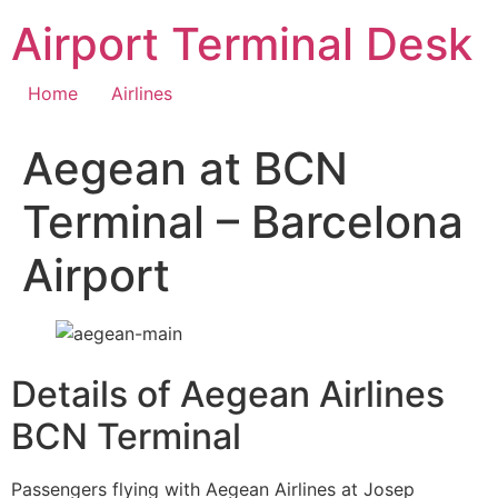
Skip
Airport Terminal Desk
to
content
Home
Airlines
Aegean at BCN
Terminal – Barcelona
Airport
Details of Aegean Airlines
BCN Terminal
Passengers flying with Aegean Airlines at Josep