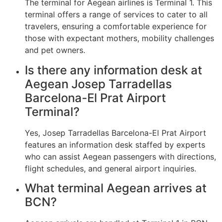
The terminal for Aegean airlines is Terminal 1. This
terminal offers a range of services to cater to all
travelers, ensuring a comfortable experience for
those with expectant mothers, mobility challenges
and pet owners.
Is there any information desk at
Aegean Josep Tarradellas
Barcelona-El Prat Airport
Terminal?
Yes, Josep Tarradellas Barcelona-El Prat Airport
features an information desk staffed by experts
who can assist Aegean passengers with directions,
flight schedules, and general airport inquiries.
What terminal Aegean arrives at
BCN?