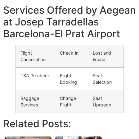
Services Offered by Aegean
at Josep Tarradellas
Barcelona-El Prat Airport
Flight
Check-in
Lost and
Cancellation
Found
TSA Precheck
Flight
Seat
Booking
Selection
Baggage
Change
Seat
Services
Flight
Upgrade
Related Posts: