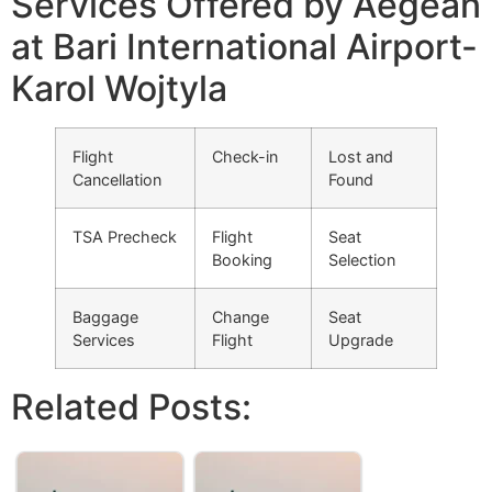
Services Offered by Aegean
at Bari International Airport-
Karol Wojtyla
Flight
Check-in
Lost and
Cancellation
Found
TSA Precheck
Flight
Seat
Booking
Selection
Baggage
Change
Seat
Services
Flight
Upgrade
Related Posts: