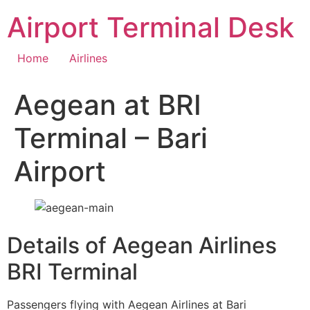
Skip
Airport Terminal Desk
to
content
Home
Airlines
Aegean at BRI
Terminal – Bari
Airport
Details of Aegean Airlines
BRI Terminal
Passengers flying with Aegean Airlines at Bari