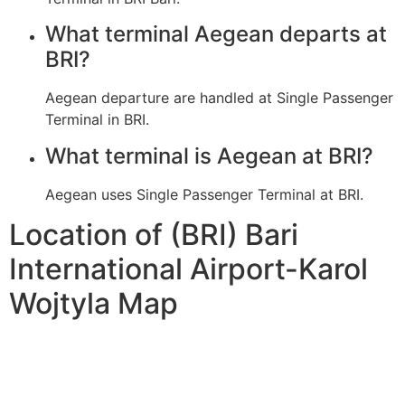
What terminal Aegean departs at
BRI?
Aegean departure are handled at Single Passenger
Terminal in BRI.
What terminal is Aegean at BRI?
Aegean uses Single Passenger Terminal at BRI.
Location of (BRI) Bari
International Airport-Karol
Wojtyla Map