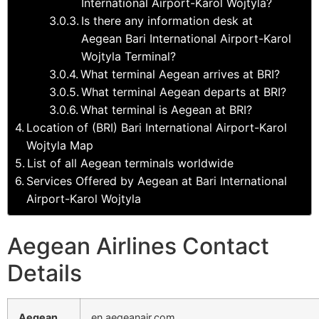
International Airport-Karol Wojtyla?
Is there any information desk at
Aegean Bari International Airport-Karol
Wojtyla Terminal?
What terminal Aegean arrives at BRI?
What terminal Aegean departs at BRI?
What terminal is Aegean at BRI?
Location of (BRI) Bari International Airport-Karol
Wojtyla Map
List of all Aegean terminals worldwide
Services Offered by Aegean at Bari International
Airport-Karol Wojtyla
Aegean Airlines Contact
Details
Aegean
en.aegeanair.com