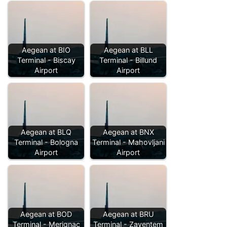
Aegean at BIO
Aegean at BLL
Terminal - Biscay
Terminal - Billund
Airport
Airport
Aegean at BLQ
Aegean at BNX
Terminal - Bologna
Terminal - Mahovljani
Airport
Airport
Aegean at BOD
Aegean at BRU
Terminal - Merignac
Terminal - Zaventem