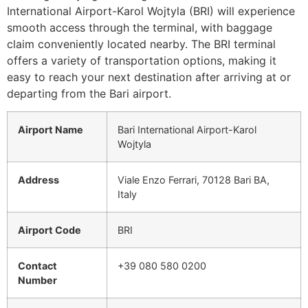
International Airport-Karol Wojtyla (BRI) will experience
smooth access through the terminal, with baggage
claim conveniently located nearby. The BRI terminal
offers a variety of transportation options, making it
easy to reach your next destination after arriving at or
departing from the Bari airport.
Airport Name
Bari International Airport-Karol
Wojtyla
Address
Viale Enzo Ferrari, 70128 Bari BA,
Italy
Airport Code
BRI
Contact
+39 080 580 0200
Number