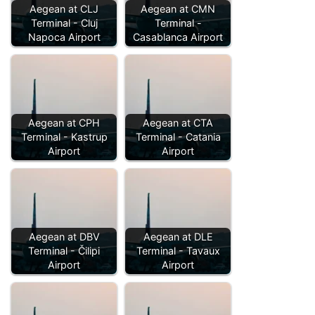
Aegean at CLJ
Aegean at CMN
Terminal - Cluj
Terminal -
Napoca Airport
Casablanca Airport
Aegean at CPH
Aegean at CTA
Terminal - Kastrup
Terminal - Catania
Airport
Airport
Aegean at DBV
Aegean at DLE
Terminal - Čilipi
Terminal - Tavaux
Airport
Airport