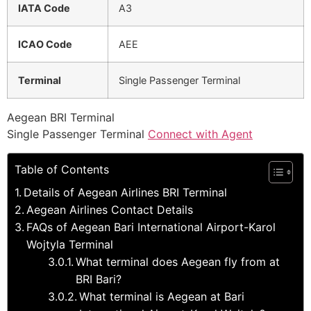
IATA Code
A3
ICAO Code
AEE
Terminal
Single Passenger Terminal
Aegean BRI Terminal
Single Passenger Terminal
Connect with Agent
Table of Contents
Details of Aegean Airlines BRI Terminal
Aegean Airlines Contact Details
FAQs of Aegean Bari International Airport-Karol
Wojtyla Terminal
What terminal does Aegean fly from at
BRI Bari?
What terminal is Aegean at Bari