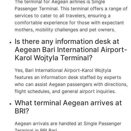
The terminal for Aegean airlines is Single
Passenger Terminal. This terminal offers a range of
services to cater to all travelers, ensuring a
comfortable experience for those with expectant
mothers, mobility challenges and pet owners.
Is there any information desk at
Aegean Bari International Airport-
Karol Wojtyla Terminal?
Yes, Bari International Airport-Karol Wojtyla
features an information desk staffed by experts
who can assist Aegean passengers with directions,
flight schedules, and general airport inquiries.
What terminal Aegean arrives at
BRI?
Aegean arrivals are handled at Single Passenger
Terminal in BRI Bari.