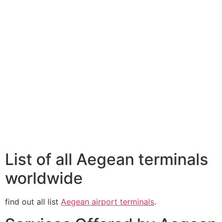
List of all Aegean terminals
worldwide
find out all list
Aegean airport terminals
.