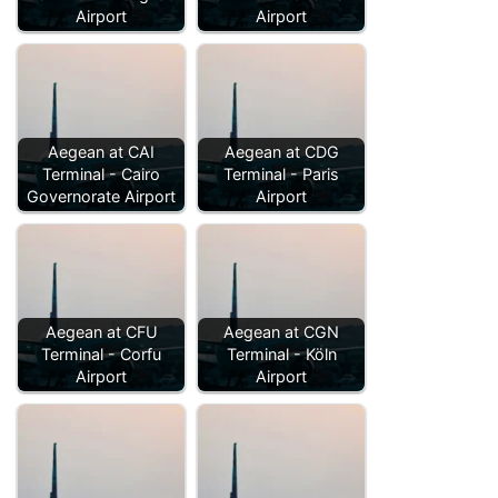
Airport
Airport
Aegean at CAI
Aegean at CDG
Terminal - Cairo
Terminal - Paris
Governorate Airport
Airport
Aegean at CFU
Aegean at CGN
Terminal - Corfu
Terminal - Köln
Airport
Airport