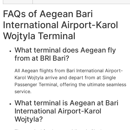
FAQs of Aegean Bari
International Airport-Karol
Wojtyla Terminal
What terminal does Aegean fly
from at BRI Bari?
All Aegean flights from Bari International Airport-
Karol Wojtyla arrive and depart from at Single
Passenger Terminal, offering the ultimate seamless
service.
What terminal is Aegean at Bari
International Airport-Karol
Wojtyla?