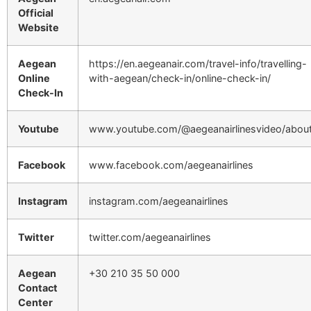
Official
Website
Aegean
https://en.aegeanair.com/travel-info/travelling-
Online
with-aegean/check-in/online-check-in/
Check-In
Youtube
www.youtube.com/@aegeanairlinesvideo/abou
Facebook
www.facebook.com/aegeanairlines
Instagram
instagram.com/aegeanairlines
Twitter
twitter.com/aegeanairlines
Aegean
+30 210 35 50 000
Contact
Center