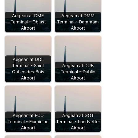
Aegean at DME
Aegean at DMM
Terminal - Oblast
Terminal - Dammam
Airport
Airport
Aegean at DOL
Terminal - Saint
Aegean at DUB
Gatien des Bois
Terminal - Dublin
Airport
Airport
Aegean at FCO
Aegean at GOT
Terminal - Fiumicino
Terminal - Landvetter
Airport
Airport