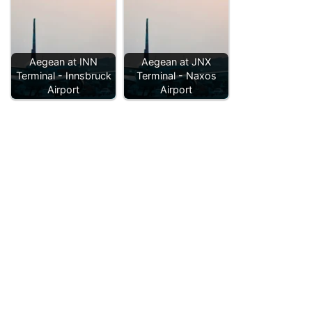
Aegean at INN
Aegean at JNX
Terminal - Innsbruck
Terminal - Naxos
Airport
Airport