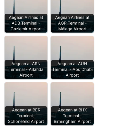
Aegean Airlines at
Aegean Airlines at
ADB Terminal -
AGP Terminal -
Gaziemir Airport
Málaga Airport
Aegean at ARN
Aegean at AUH
Terminal - Arlanda
Terminal - Abu Dhabi
Airport
Airport
Aegean at BER
Aegean at BHX
Terminal -
Terminal -
Schönefeld Airport
Birmingham Airport