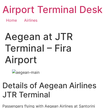
Skip
Airport Terminal Desk
to
content
Home
Airlines
Aegean at JTR
Terminal – Fira
Airport
Details of Aegean Airlines
JTR Terminal
Passengers flying with Aegean Airlines at Santorini