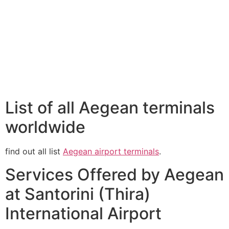
List of all Aegean terminals
worldwide
find out all list
Aegean airport terminals
.
Services Offered by Aegean
at Santorini (Thira)
International Airport