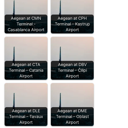
Aegean at CMN
Aegean at CPH
Terminal -
Terminal - Kastrup
Casablanca Airport
Airport
Aegean at CTA
Aegean at DBV
Terminal - Catania
Terminal - Čilipi
Airport
Airport
Aegean at DLE
Aegean at DME
Terminal - Tavaux
Terminal - Oblast
Airport
Airport