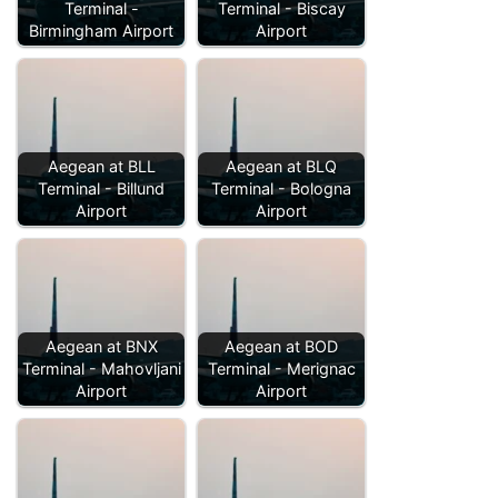
Terminal -
Terminal - Biscay
Birmingham Airport
Airport
Aegean at BLL
Aegean at BLQ
Terminal - Billund
Terminal - Bologna
Airport
Airport
Aegean at BNX
Aegean at BOD
Terminal - Mahovljani
Terminal - Merignac
Airport
Airport