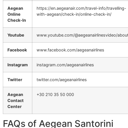
Aegean
https://en.aegeanair.com/travel-info/travelling-
Online
with-aegean/check-in/online-check-in/
Check-In
Youtube
www.youtube.com/@aegeanairlinesvideo/abou
Facebook
www.facebook.com/aegeanairlines
Instagram
instagram.com/aegeanairlines
Twitter
twitter.com/aegeanairlines
Aegean
+30 210 35 50 000
Contact
Center
FAQs of Aegean Santorini