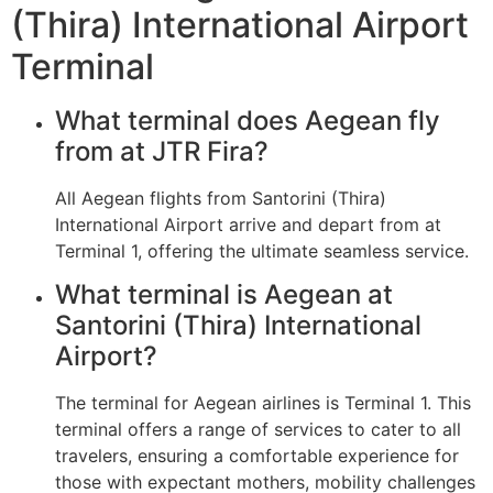
(Thira) International Airport
Terminal
What terminal does Aegean fly
from at JTR Fira?
All Aegean flights from Santorini (Thira)
International Airport arrive and depart from at
Terminal 1, offering the ultimate seamless service.
What terminal is Aegean at
Santorini (Thira) International
Airport?
The terminal for Aegean airlines is Terminal 1. This
terminal offers a range of services to cater to all
travelers, ensuring a comfortable experience for
those with expectant mothers, mobility challenges