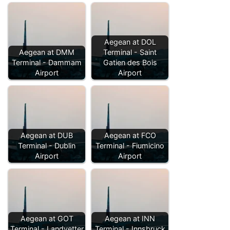
Aegean at DOL
Aegean at DMM
Terminal - Saint
Terminal - Dammam
Gatien des Bois
Airport
Airport
Aegean at DUB
Aegean at FCO
Terminal - Dublin
Terminal - Fiumicino
Airport
Airport
Aegean at GOT
Aegean at INN
Terminal - Landvetter
Terminal - Innsbruck