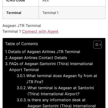
ICAO Code
AEE
Terminal
Terminal 1
Aegean JTR Terminal
Terminal 1
Connect with Agent
Table of Contents
Details of Aegean Airlines JTR Terminal
Aegean Airlines Contact Details
FAQs of Aegean Santorini (Thira) International
Airport Terminal
What terminal does Aegean fly from at
JTR Fira?
What terminal is Aegean at Santorini
(Thira) International Airport?
Is there any information desk at
Aegean Santorini (Thira) International