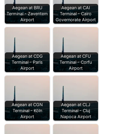
Aegean at BRU
Aegean at CAI
Terminal - Zaventem
Terminal - Cairo
Airport
Governorate Airport
Aegean at CDG
Aegean at CFU
Terminal - Paris
Terminal - Corfu
Airport
Airport
Aegean at CGN
Aegean at CLJ
Terminal - Köln
Terminal - Cluj
Airport
Napoca Airport