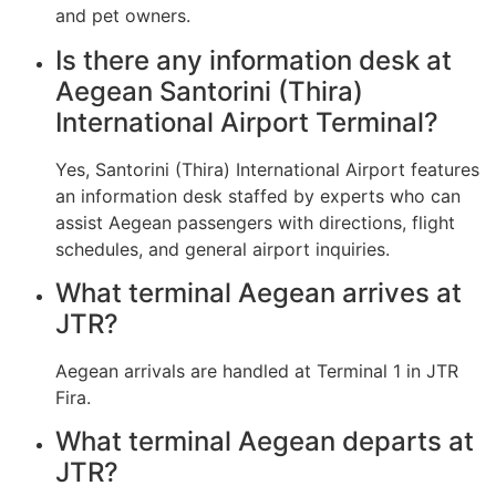
and pet owners.
Is there any information desk at
Aegean Santorini (Thira)
International Airport Terminal?
Yes, Santorini (Thira) International Airport features
an information desk staffed by experts who can
assist Aegean passengers with directions, flight
schedules, and general airport inquiries.
What terminal Aegean arrives at
JTR?
Aegean arrivals are handled at Terminal 1 in JTR
Fira.
What terminal Aegean departs at
JTR?