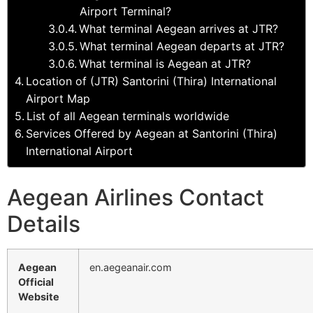
Airport Terminal?
What terminal Aegean arrives at JTR?
What terminal Aegean departs at JTR?
What terminal is Aegean at JTR?
Location of (JTR) Santorini (Thira) International
Airport Map
List of all Aegean terminals worldwide
Services Offered by Aegean at Santorini (Thira)
International Airport
Aegean Airlines Contact
Details
Aegean
en.aegeanair.com
Official
Website