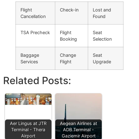
Flight
Check-in
Lost and
Cancellation
Found
TSA Precheck
Flight
Seat
Booking
Selection
Baggage
Change
Seat
Services
Flight
Upgrade
Related Posts:
Aer Lingus at JTR
Aegean Airlines at
Terminal - Thera
ADB Terminal -
Airport
Gaziemir Airport