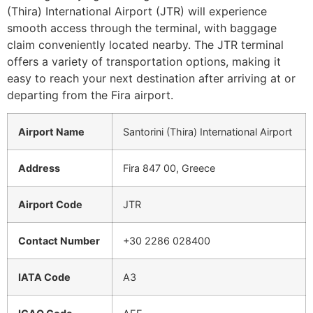
(Thira) International Airport (JTR) will experience
smooth access through the terminal, with baggage
claim conveniently located nearby. The JTR terminal
offers a variety of transportation options, making it
easy to reach your next destination after arriving at or
departing from the Fira airport.
Airport Name
Santorini (Thira) International Airport
Address
Fira 847 00, Greece
Airport Code
JTR
Contact Number
+30 2286 028400
IATA Code
A3