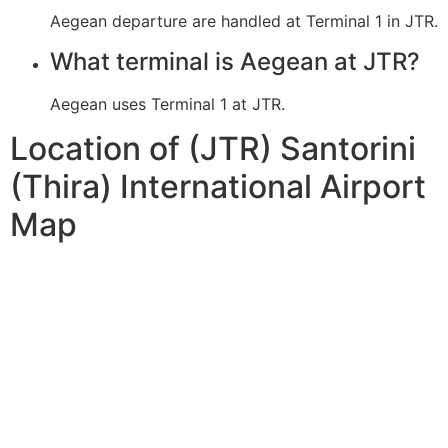
Aegean departure are handled at Terminal 1 in JTR.
What terminal is Aegean at JTR?
Aegean uses Terminal 1 at JTR.
Location of (JTR) Santorini
(Thira) International Airport
Map