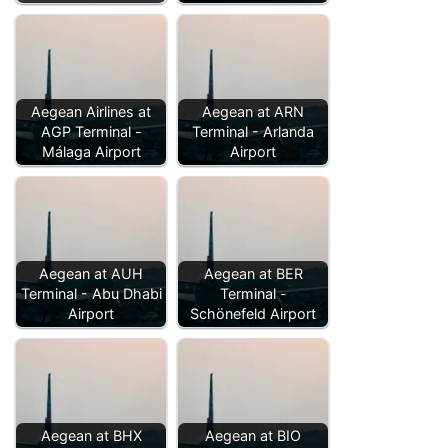
Aegean Airlines at
Aegean at ARN
AGP Terminal -
Terminal - Arlanda
Málaga Airport
Airport
Aegean at AUH
Aegean at BER
Terminal - Abu Dhabi
Terminal -
Airport
Schönefeld Airport
Aegean at BHX
Aegean at BIO