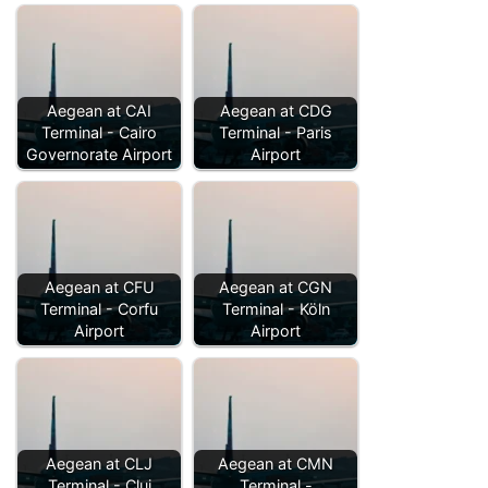
Aegean at CAI
Aegean at CDG
Terminal - Cairo
Terminal - Paris
Governorate Airport
Airport
Aegean at CFU
Aegean at CGN
Terminal - Corfu
Terminal - Köln
Airport
Airport
Aegean at CLJ
Aegean at CMN
Terminal - Cluj
Terminal -