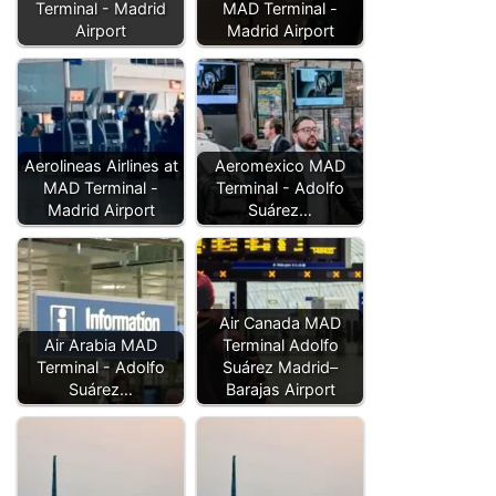
Terminal - Madrid
MAD Terminal -
Airport
Madrid Airport
Aerolineas Airlines at
Aeromexico MAD
MAD Terminal -
Terminal - Adolfo
Madrid Airport
Suárez…
Air Canada MAD
Air Arabia MAD
Terminal Adolfo
Terminal - Adolfo
Suárez Madrid–
Suárez…
Barajas Airport