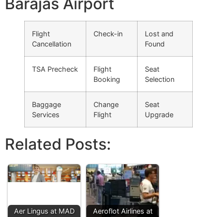
Barajas Airport
Flight
Check-in
Lost and
Cancellation
Found
TSA Precheck
Flight
Seat
Booking
Selection
Baggage
Change
Seat
Services
Flight
Upgrade
Related Posts:
Aer Lingus at MAD
Aeroflot Airlines at