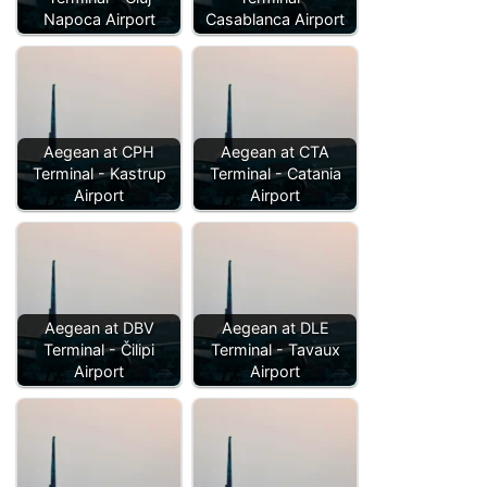
Napoca Airport
Casablanca Airport
Aegean at CPH
Aegean at CTA
Terminal - Kastrup
Terminal - Catania
Airport
Airport
Aegean at DBV
Aegean at DLE
Terminal - Čilipi
Terminal - Tavaux
Airport
Airport