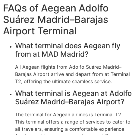
FAQs of Aegean Adolfo
Suárez Madrid–Barajas
Airport Terminal
What terminal does Aegean fly
from at MAD Madrid?
All Aegean flights from Adolfo Suárez Madrid–
Barajas Airport arrive and depart from at Terminal
T2, offering the ultimate seamless service.
What terminal is Aegean at Adolfo
Suárez Madrid–Barajas Airport?
The terminal for Aegean airlines is Terminal T2.
This terminal offers a range of services to cater to
all travelers, ensuring a comfortable experience