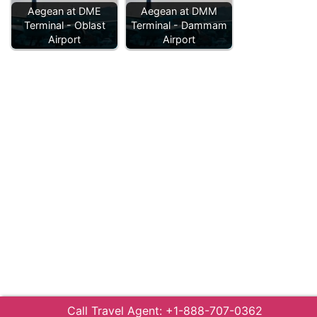
Aegean at DME
Aegean at DMM
Terminal - Oblast
Terminal - Dammam
Airport
Airport
Call Travel Agent: +1-888-707-0362