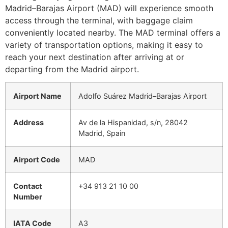
Madrid–Barajas Airport (MAD) will experience smooth
access through the terminal, with baggage claim
conveniently located nearby. The MAD terminal offers a
variety of transportation options, making it easy to
reach your next destination after arriving at or
departing from the Madrid airport.
Airport Name
Adolfo Suárez Madrid–Barajas Airport
Address
Av de la Hispanidad, s/n, 28042
Madrid, Spain
Airport Code
MAD
Contact
+34 913 21 10 00
Number
IATA Code
A3