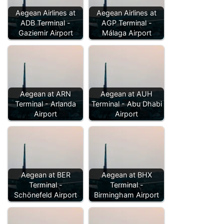
Aegean Airlines at
Aegean Airlines at
ADB Terminal -
AGP Terminal -
Gaziemir Airport
Málaga Airport
Aegean at ARN
Aegean at AUH
Terminal - Arlanda
Terminal - Abu Dhabi
Airport
Airport
Aegean at BER
Aegean at BHX
Terminal -
Terminal -
Schönefeld Airport
Birmingham Airport