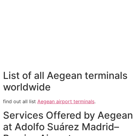
List of all Aegean terminals
worldwide
find out all list
Aegean airport terminals
.
Services Offered by Aegean
at Adolfo Suárez Madrid–