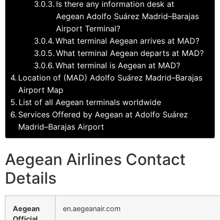
Is there any information desk at
Aegean Adolfo Suárez Madrid–Barajas
Airport Terminal?
What terminal Aegean arrives at MAD?
What terminal Aegean departs at MAD?
What terminal is Aegean at MAD?
Location of (MAD) Adolfo Suárez Madrid–Barajas
Airport Map
List of all Aegean terminals worldwide
Services Offered by Aegean at Adolfo Suárez
Madrid–Barajas Airport
Aegean Airlines Contact
Details
Aegean
en.aegeanair.com
Official