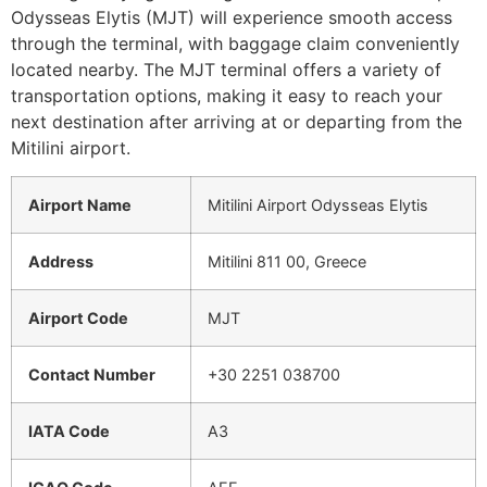
Odysseas Elytis (MJT) will experience smooth access
through the terminal, with baggage claim conveniently
located nearby. The MJT terminal offers a variety of
transportation options, making it easy to reach your
next destination after arriving at or departing from the
Mitilini airport.
Airport Name
Mitilini Airport Odysseas Elytis
Address
Mitilini 811 00, Greece
Airport Code
MJT
Contact Number
+30 2251 038700
IATA Code
A3