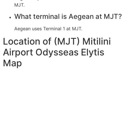
MJT.
What terminal is Aegean at MJT?
Aegean uses Terminal 1 at MJT.
Location of (MJT) Mitilini
Airport Odysseas Elytis
Map