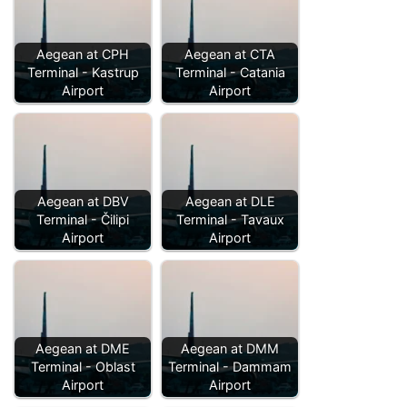
Aegean at CPH
Aegean at CTA
Terminal - Kastrup
Terminal - Catania
Airport
Airport
Aegean at DBV
Aegean at DLE
Terminal - Čilipi
Terminal - Tavaux
Airport
Airport
Aegean at DME
Aegean at DMM
Terminal - Oblast
Terminal - Dammam
Airport
Airport