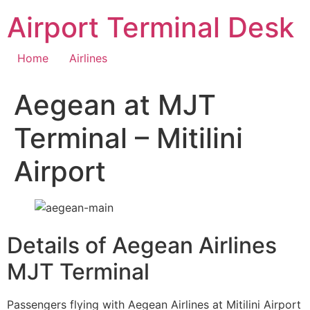
Skip
Airport Terminal Desk
to
content
Home
Airlines
Aegean at MJT
Terminal – Mitilini
Airport
Details of Aegean Airlines
MJT Terminal
Passengers flying with Aegean Airlines at Mitilini Airport