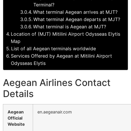
Terminal?
What terminal Aegean arrives at MJT?
What terminal Aegean departs at MJT?
What terminal is Aegean at MJT?
Location of (MJT) Mitilini Airport Odysseas Elytis
Map
List of all Aegean terminals worldwide
Services Offered by Aegean at Mitilini Airport
Odysseas Elytis
Aegean Airlines Contact
Details
Aegean
en.aegeanair.com
Official
Website