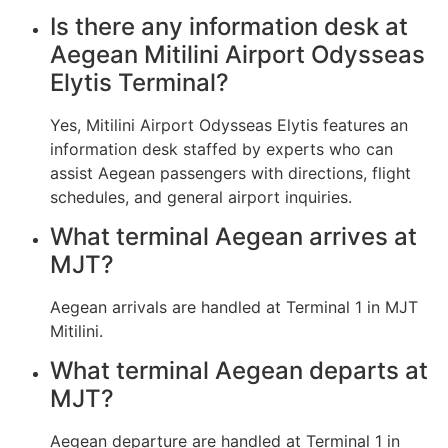
Is there any information desk at
Aegean Mitilini Airport Odysseas
Elytis Terminal?
Yes, Mitilini Airport Odysseas Elytis features an
information desk staffed by experts who can
assist Aegean passengers with directions, flight
schedules, and general airport inquiries.
What terminal Aegean arrives at
MJT?
Aegean arrivals are handled at Terminal 1 in MJT
Mitilini.
What terminal Aegean departs at
MJT?
Aegean departure are handled at Terminal 1 in