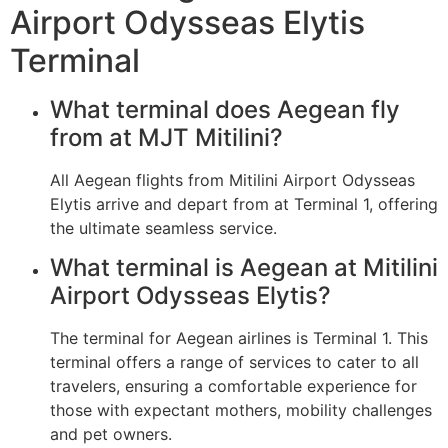
Airport Odysseas Elytis
Terminal
What terminal does Aegean fly
from at MJT Mitilini?
All Aegean flights from Mitilini Airport Odysseas
Elytis arrive and depart from at Terminal 1, offering
the ultimate seamless service.
What terminal is Aegean at Mitilini
Airport Odysseas Elytis?
The terminal for Aegean airlines is Terminal 1. This
terminal offers a range of services to cater to all
travelers, ensuring a comfortable experience for
those with expectant mothers, mobility challenges
and pet owners.