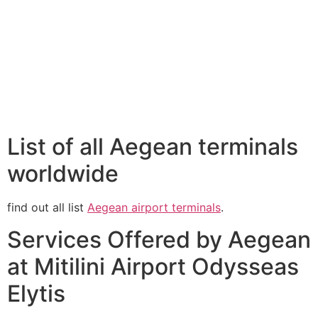
List of all Aegean terminals
worldwide
find out all list
Aegean airport terminals
.
Services Offered by Aegean
at Mitilini Airport Odysseas
Elytis