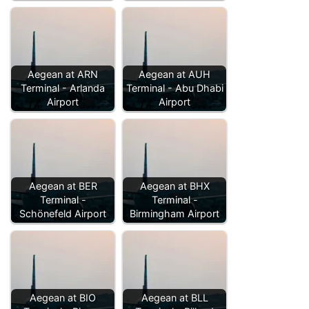
Aegean at ARN
Aegean at AUH
Terminal - Arlanda
Terminal - Abu Dhabi
Airport
Airport
Aegean at BER
Aegean at BHX
Terminal -
Terminal -
Schönefeld Airport
Birmingham Airport
Aegean at BIO
Aegean at BLL