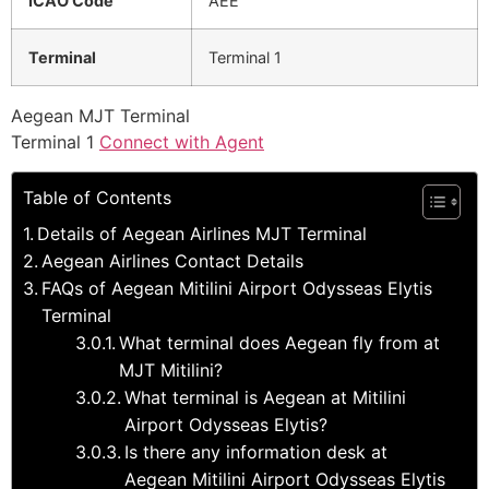
ICAO Code
AEE
Terminal
Terminal 1
Aegean MJT Terminal
Terminal 1
Connect with Agent
Table of Contents
Details of Aegean Airlines MJT Terminal
Aegean Airlines Contact Details
FAQs of Aegean Mitilini Airport Odysseas Elytis
Terminal
What terminal does Aegean fly from at
MJT Mitilini?
What terminal is Aegean at Mitilini
Airport Odysseas Elytis?
Is there any information desk at
Aegean Mitilini Airport Odysseas Elytis