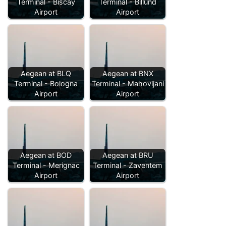
Terminal - Biscay
Terminal - Billund
Airport
Airport
Aegean at BLQ
Aegean at BNX
Terminal - Bologna
Terminal - Mahovljani
Airport
Airport
Aegean at BOD
Aegean at BRU
Terminal - Merignac
Terminal - Zaventem
Airport
Airport