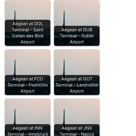
Aegean at DOL
Terminal - Saint
Aegean at DUB
Gatien des Bois
Terminal - Dublin
Airport
Airport
Aegean at FCO
Aegean at GOT
Terminal - Fiumicino
Terminal - Landvetter
Airport
Airport
Aegean at INN
Aegean at JNX
Terminal - Innsbruck
Terminal - Naxos