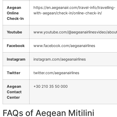
Aegean
https://en.aegeanair.com/travel-info/travelling-
Online
with-aegean/check-in/online-check-in/
Check-In
Youtube
www.youtube.com/@aegeanairlinesvideo/abou
Facebook
www.facebook.com/aegeanairlines
Instagram
instagram.com/aegeanairlines
Twitter
twitter.com/aegeanairlines
Aegean
+30 210 35 50 000
Contact
Center
FAQs of Aegean Mitilini