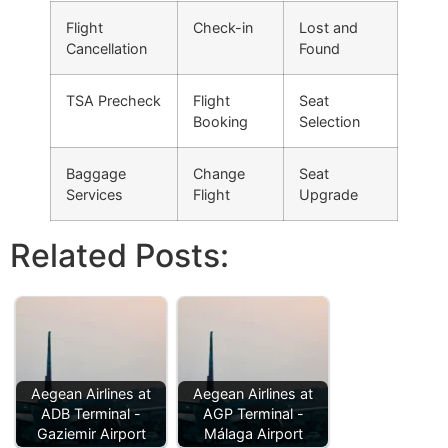
Flight
Check-in
Lost and
Cancellation
Found
TSA Precheck
Flight
Seat
Booking
Selection
Baggage
Change
Seat
Services
Flight
Upgrade
Related Posts:
Aegean Airlines at
Aegean Airlines at
ADB Terminal -
AGP Terminal -
Gaziemir Airport
Málaga Airport