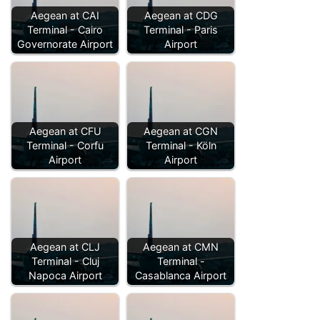
Aegean at CAI
Aegean at CDG
Terminal - Cairo
Terminal - Paris
Governorate Airport
Airport
Aegean at CFU
Aegean at CGN
Terminal - Corfu
Terminal - Köln
Airport
Airport
Aegean at CLJ
Aegean at CMN
Terminal - Cluj
Terminal -
Napoca Airport
Casablanca Airport